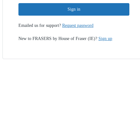
Sign in
Emailed us for support?
Request password
New to FRASERS by House of Fraser (IE)?
Sign up