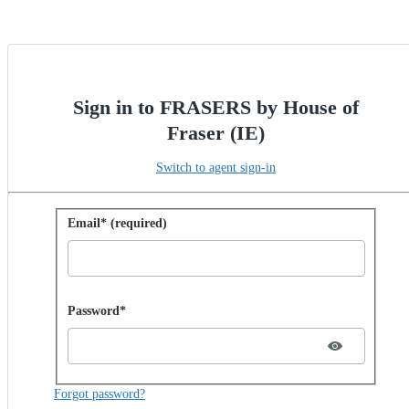
Sign in to FRASERS by House of
Fraser (IE)
Switch to agent sign-in
Sign in with password
Email* (required)
Password hidden
Password*
Forgot password?