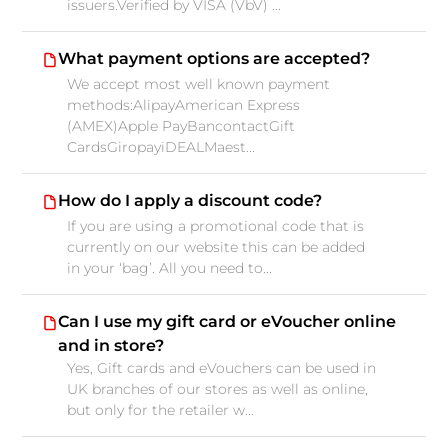
issuers.Verified by VISA (VbV) ...
What payment options are accepted?
We accept most well known payment
methods:AlipayAmerican Express
(AMEX)Apple PayBancontactGift
CardsGiropayiDEALMaest...
How do I apply a discount code?
If you are using a promotional code that is
currently on our website this can be added
in your ‘bag’. All you need to...
Can I use my gift card or eVoucher online
and in store?
Yes, Gift cards and eVouchers can be used in
UK branches of our stores as well as online,
but only for the retailer w...