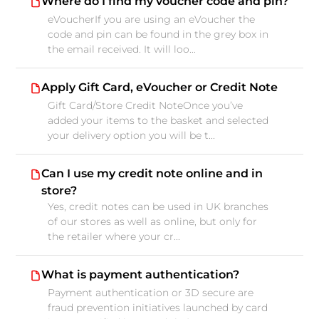
Where do I find my voucher code and pin?
eVoucherIf you are using an eVoucher the
code and pin can be found in the grey box in
the email received. It will loo...
Apply Gift Card, eVoucher or Credit Note
Gift Card/Store Credit NoteOnce you’ve
added your items to the basket and selected
your delivery option you will be t...
Can I use my credit note online and in
store?
Yes, credit notes can be used in UK branches
of our stores as well as online, but only for
the retailer where your cr...
What is payment authentication?
Payment authentication or 3D secure are
fraud prevention initiatives launched by card