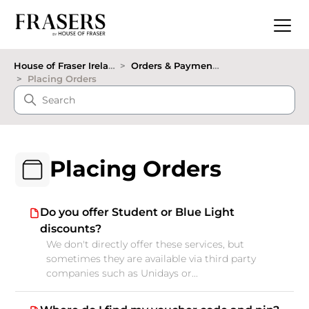
House of Fraser Ireland
Orders & Payments
Placing Orders
Placing Orders
Do you offer Student or Blue Light
discounts?
We don't directly offer these services, but
sometimes they are available via third party
companies such as Unidays or...