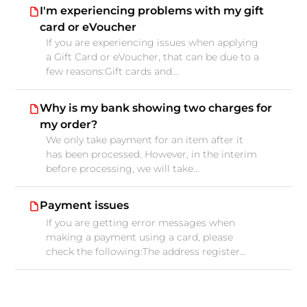
I'm experiencing problems with my gift
card or eVoucher
If you are experiencing issues when applying
a Gift Card or eVoucher, that can be due to a
few reasons:Gift cards and...
Why is my bank showing two charges for
my order?
We only take payment for an item after it
has been processed. However, in the interim
before processing, we will take...
Payment issues
If you are getting error messages when
making a payment using a card, please
check the following:The address register...